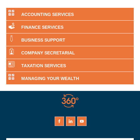
ACCOUNTING SERVICES
FINANCE SERVICES
BUSINESS SUPPORT
COMPANY SECRETARIAL
TAXATION SERVICES
MANAGING YOUR WEALTH